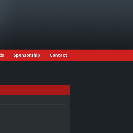
ds
Sponsorship
Contact