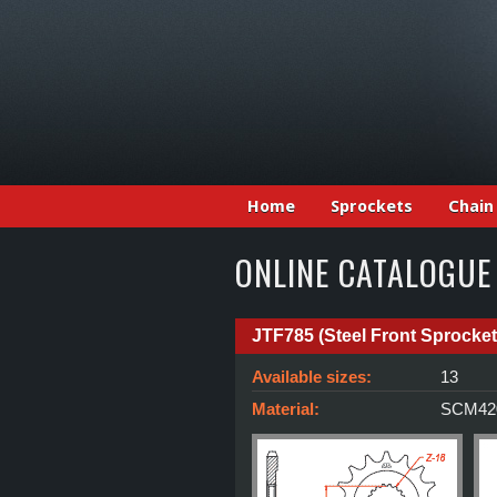
Home
Sprockets
Chain
ONLINE CATALOGUE
JTF785 (Steel Front Sprocket
Available sizes:
13
Material:
SCM420