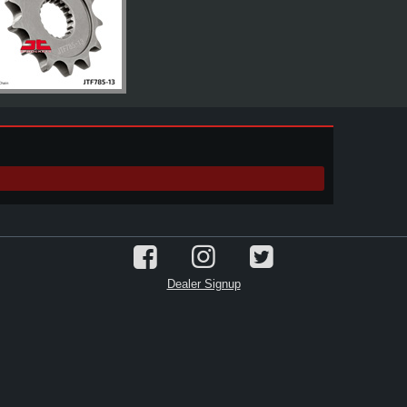
Dealer Signup