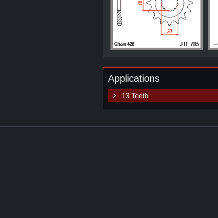
Applications
13 Teeth