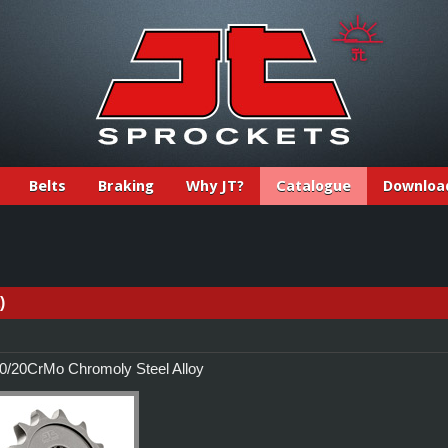
Belts
Braking
Why JT?
Catalogue
Downloa
)
/20CrMo Chromoly Steel Alloy