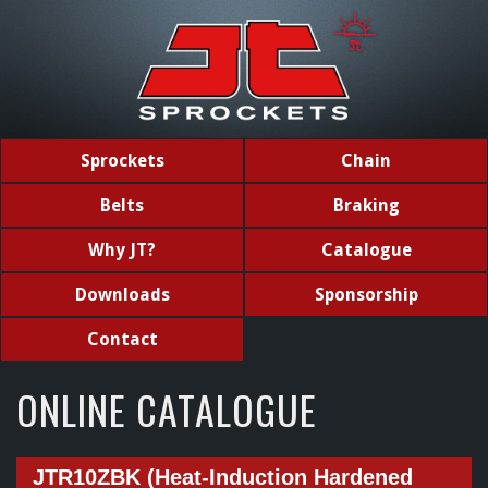
Sprockets
Chain
Belts
Braking
Why JT?
Catalogue
Downloads
Sponsorship
Contact
ONLINE CATALOGUE
JTR10ZBK (Heat-Induction Hardened