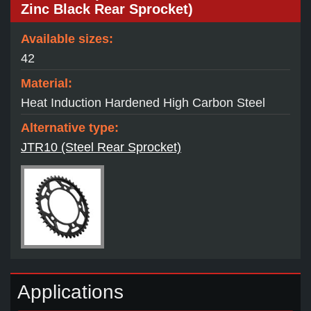
Zinc Black Rear Sprocket)
Available sizes:
42
Material:
Heat Induction Hardened High Carbon Steel
Alternative type:
JTR10 (Steel Rear Sprocket)
Applications