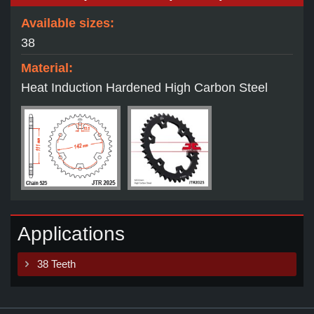
Available sizes:
38
Material:
Heat Induction Hardened High Carbon Steel
Applications
38 Teeth