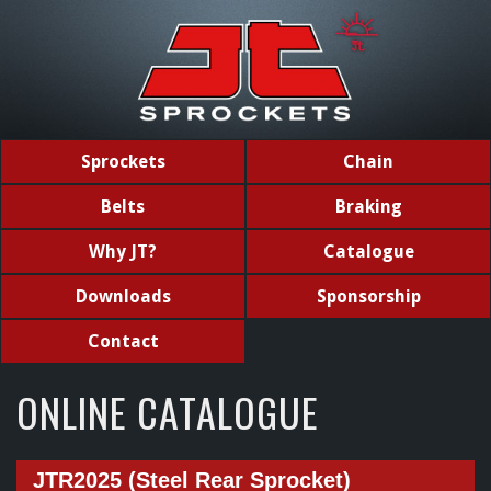
Sprockets
Chain
Belts
Braking
Why JT?
Catalogue
Downloads
Sponsorship
Contact
ONLINE CATALOGUE
JTR2025 (Steel Rear Sprocket)