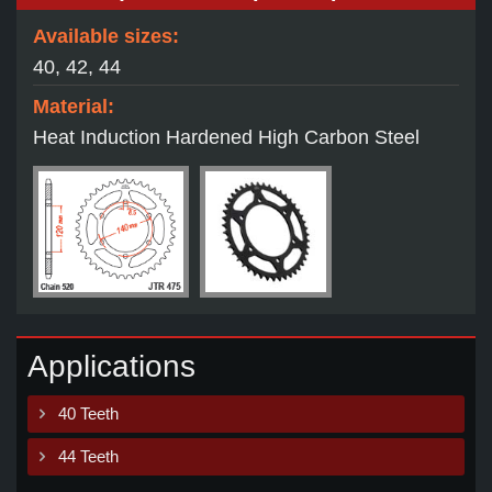
Available sizes:
40, 42, 44
Material:
Heat Induction Hardened High Carbon Steel
Applications
40 Teeth
44 Teeth