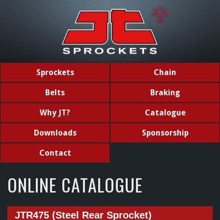
Sprockets
Chain
Belts
Braking
Why JT?
Catalogue
Downloads
Sponsorship
Contact
ONLINE CATALOGUE
JTR475 (Steel Rear Sprocket)