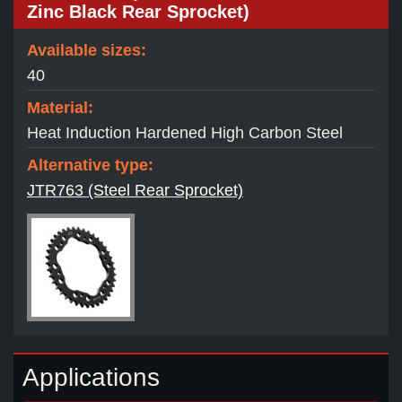
Zinc Black Rear Sprocket)
Available sizes:
40
Material:
Heat Induction Hardened High Carbon Steel
Alternative type:
JTR763 (Steel Rear Sprocket)
Applications