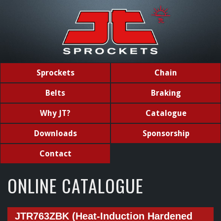
Sprockets
Chain
Belts
Braking
Why JT?
Catalogue
Downloads
Sponsorship
Contact
ONLINE CATALOGUE
JTR763ZBK (Heat-Induction Hardened