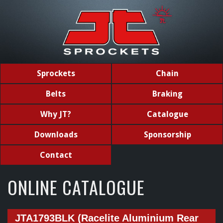
Sprockets
Chain
Belts
Braking
Why JT?
Catalogue
Downloads
Sponsorship
Contact
ONLINE CATALOGUE
JTA1793BLK (Racelite Aluminium Rear