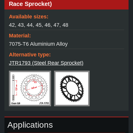
Race Sprocket)
Available sizes:
42, 43, 44, 45, 46, 47, 48
Material:
7075-T6 Aluminium Alloy
Alternative type:
JTR1793 (Steel Rear Sprocket)
Applications