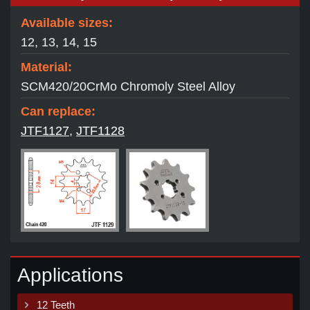
Available sizes:
12, 13, 14, 15
Material:
SCM420/20CrMo Chromoly Steel Alloy
Can replace:
JTF1127
,
JTF1128
Applications
12 Teeth