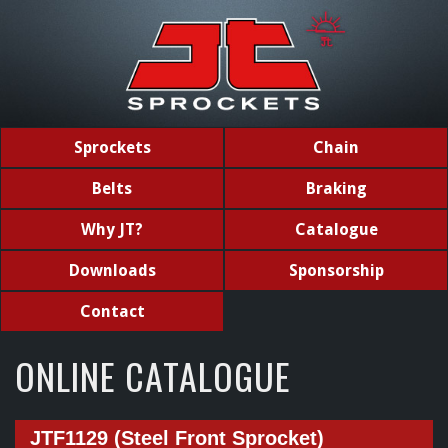
Sprockets
Chain
Belts
Braking
Why JT?
Catalogue
Downloads
Sponsorship
Contact
ONLINE CATALOGUE
JTF1129 (Steel Front Sprocket)