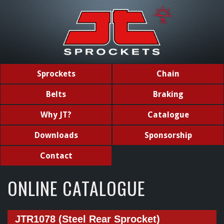
Sprockets
Chain
Belts
Braking
Why JT?
Catalogue
Downloads
Sponsorship
Contact
ONLINE CATALOGUE
JTR1078 (Steel Rear Sprocket)