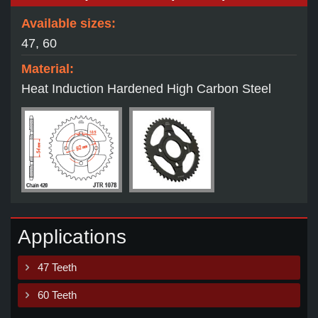
Available sizes:
47, 60
Material:
Heat Induction Hardened High Carbon Steel
Applications
47 Teeth
60 Teeth