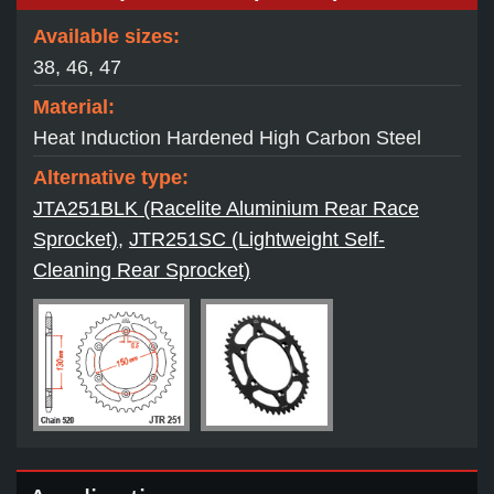
Available sizes:
38, 46, 47
Material:
Heat Induction Hardened High Carbon Steel
Alternative type:
JTA251BLK (Racelite Aluminium Rear Race
Sprocket)
,
JTR251SC (Lightweight Self-
Cleaning Rear Sprocket)