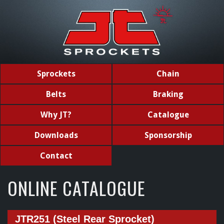
Sprockets
Chain
Belts
Braking
Why JT?
Catalogue
Downloads
Sponsorship
Contact
ONLINE CATALOGUE
JTR251 (Steel Rear Sprocket)