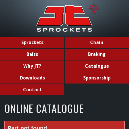
Sprockets
Chain
Belts
Braking
Why JT?
Catalogue
Downloads
Sponsorship
Contact
ONLINE CATALOGUE
Part not found