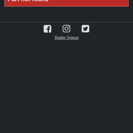
Dealer Signup