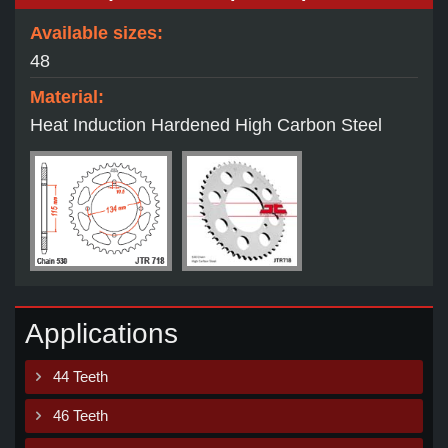
Available sizes:
48
Material:
Heat Induction Hardened High Carbon Steel
Applications
44 Teeth
46 Teeth