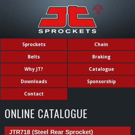
Sprockets
Chain
Belts
Braking
Why JT?
Catalogue
Downloads
Sponsorship
Contact
ONLINE CATALOGUE
JTR718 (Steel Rear Sprocket)