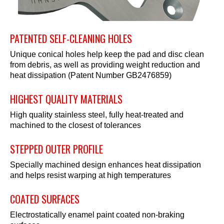
PATENTED SELF-CLEANING HOLES
Unique conical holes help keep the pad and disc clean
from debris, as well as providing weight reduction and
heat dissipation (Patent Number GB2476859)
HIGHEST QUALITY MATERIALS
High quality stainless steel, fully heat-treated and
machined to the closest of tolerances
STEPPED OUTER PROFILE
Specially machined design enhances heat dissipation
and helps resist warping at high temperatures
COATED SURFACES
Electrostatically enamel paint coated non-braking