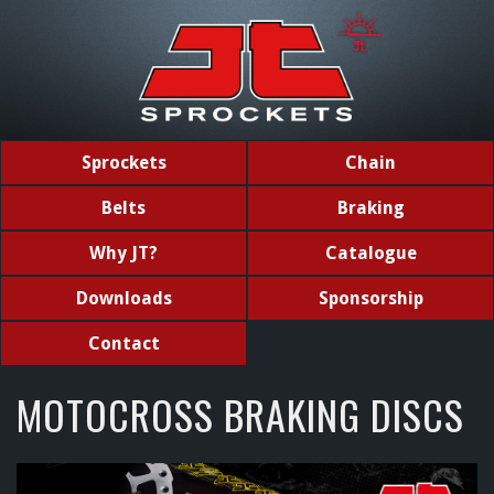
Sprockets
Chain
Belts
Braking
Why JT?
Catalogue
Downloads
Sponsorship
Contact
MOTOCROSS BRAKING DISCS