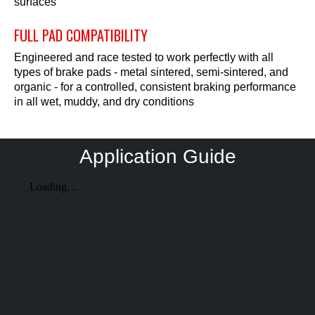
surfaces
FULL PAD COMPATIBILITY
Engineered and race tested to work perfectly with all
types of brake pads - metal sintered, semi-sintered, and
organic - for a controlled, consistent braking performance
in all wet, muddy, and dry conditions
Application Guide