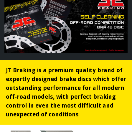
JT Braking is a premium quality brand of
expertly designed brake discs which offer
outstanding performance for all modern
off-road models, with perfect braking
control in even the most difficult and
unexpected of conditions