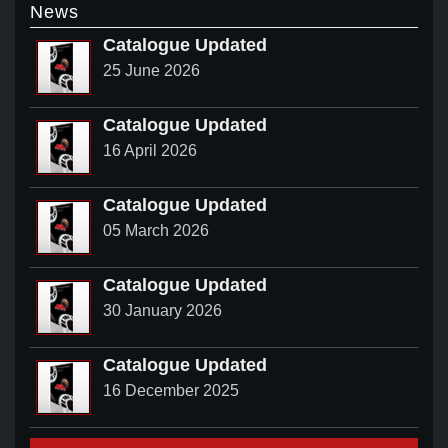
News
Catalogue Updated
25 June 2026
Catalogue Updated
16 April 2026
Catalogue Updated
05 March 2026
Catalogue Updated
30 January 2026
Catalogue Updated
16 December 2025