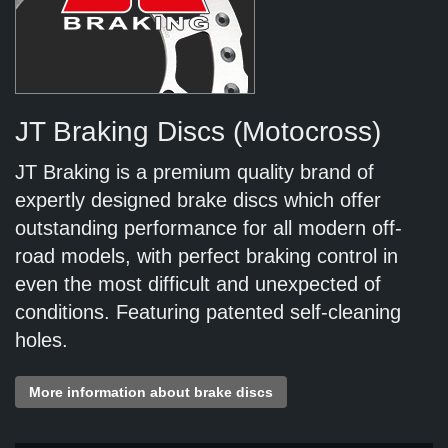
JT Braking Discs (Motocross)
JT Braking is a premium quality brand of
expertly designed brake discs which offer
outstanding performance for all modern off-
road models, with perfect braking control in
even the most difficult and unexpected of
conditions. Featuring patented self-cleaning
holes.
More information about brake discs