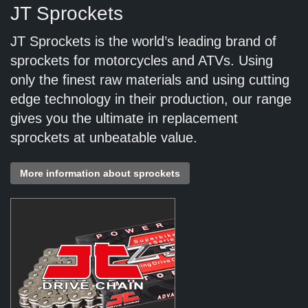
JT Sprockets
JT Sprockets is the world’s leading brand of
sprockets for motorcycles and ATVs. Using
only the finest raw materials and using cutting
edge technology in their production, our range
gives you the ultimate in replacement
sprockets at unbeatable value.
More information about sprockets