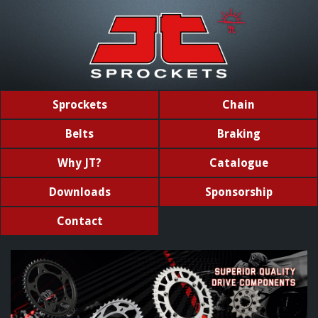
Sprockets
Chain
Belts
Braking
Why JT?
Catalogue
Downloads
Sponsorship
Contact