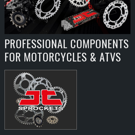
PROFESSIONAL COMPONENTS
FOR MOTORCYCLES & ATVS