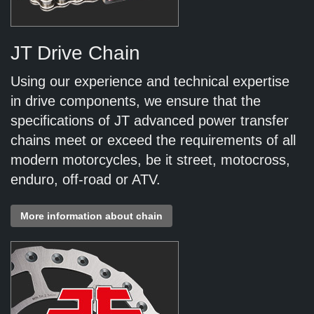
JT Drive Chain
Using our experience and technical expertise
in drive components, we ensure that the
specifications of JT advanced power transfer
chains meet or exceed the requirements of all
modern motorcycles, be it street, motocross,
enduro, off-road or ATV.
More information about chain