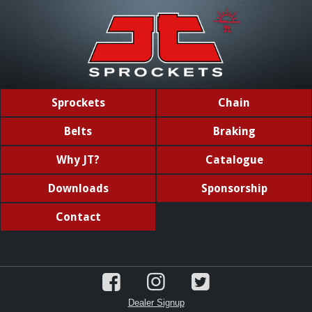
Sprockets
Chain
Belts
Braking
Why JT?
Catalogue
Downloads
Sponsorship
Contact
Dealer Signup