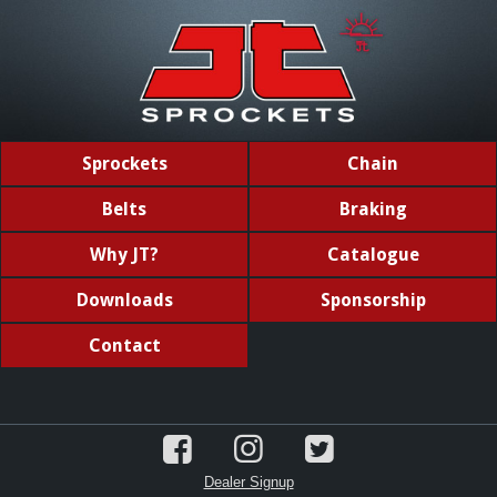
Sprockets
Chain
Belts
Braking
Why JT?
Catalogue
Downloads
Sponsorship
Contact
Dealer Signup