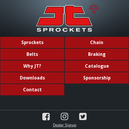
Sprockets
Chain
Belts
Braking
Why JT?
Catalogue
Downloads
Sponsorship
Contact
Dealer Signup