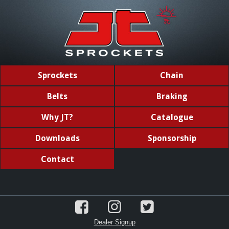
Sprockets
Chain
Belts
Braking
Why JT?
Catalogue
Downloads
Sponsorship
Contact
Dealer Signup