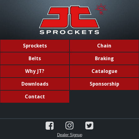
Sprockets
Chain
Belts
Braking
Why JT?
Catalogue
Downloads
Sponsorship
Contact
Dealer Signup