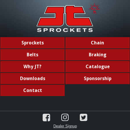
Sprockets
Chain
Belts
Braking
Why JT?
Catalogue
Downloads
Sponsorship
Contact
Dealer Signup