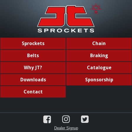
Sprockets
Chain
Belts
Braking
Why JT?
Catalogue
Downloads
Sponsorship
Contact
Dealer Signup