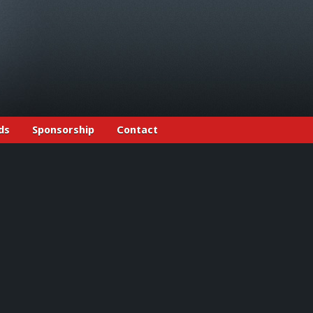
ds
Sponsorship
Contact