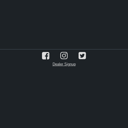
Dealer Signup