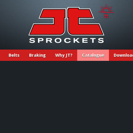
Belts
Braking
Why JT?
Catalogue
Downloa