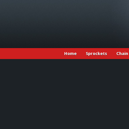
Home
Sprockets
Chain