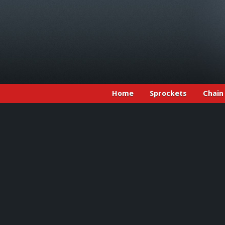
Home
Sprockets
Chain