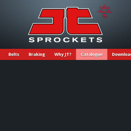
Belts
Braking
Why JT?
Catalogue
Downloa