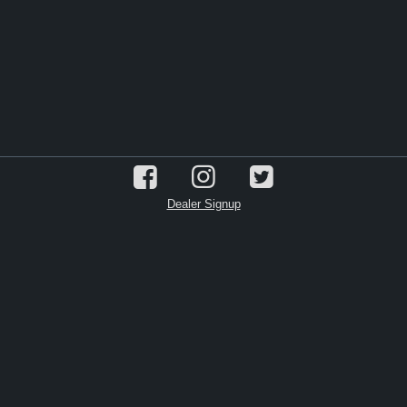
Dealer Signup