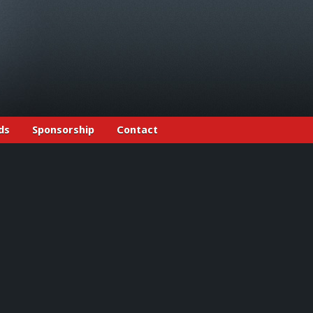
ds
Sponsorship
Contact