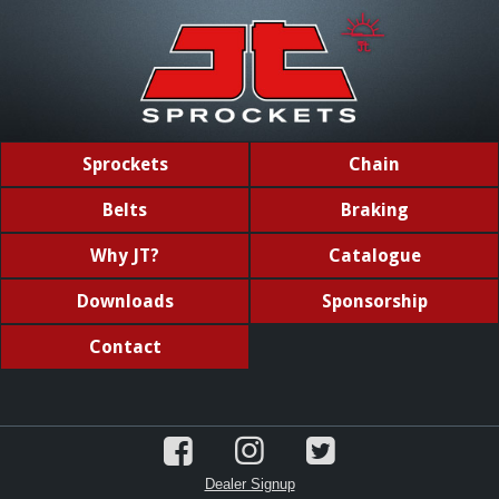
Sprockets
Chain
Belts
Braking
Why JT?
Catalogue
Downloads
Sponsorship
Contact
Dealer Signup