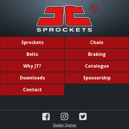
Sprockets
Chain
Belts
Braking
Why JT?
Catalogue
Downloads
Sponsorship
Contact
Dealer Signup