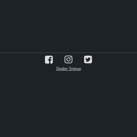
Dealer Signup