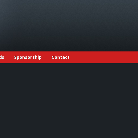
ds
Sponsorship
Contact