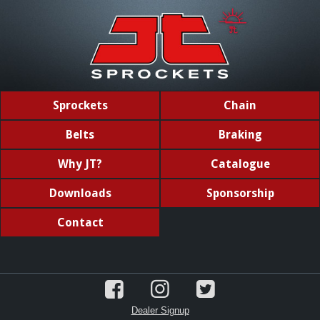
Sprockets
Chain
Belts
Braking
Why JT?
Catalogue
Downloads
Sponsorship
Contact
Dealer Signup