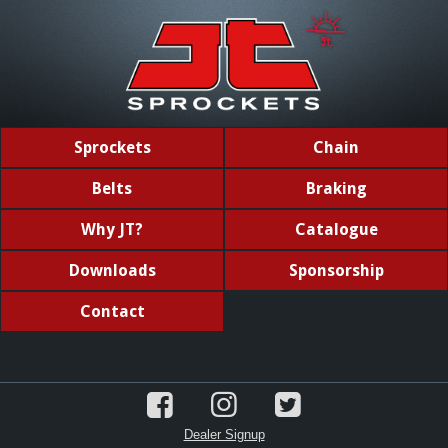
Sprockets
Chain
Belts
Braking
Why JT?
Catalogue
Downloads
Sponsorship
Contact
Dealer Signup