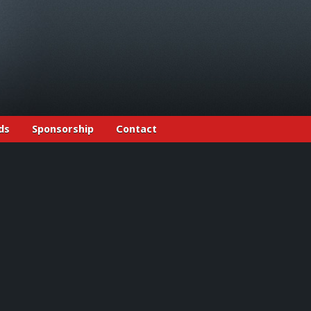
ds
Sponsorship
Contact