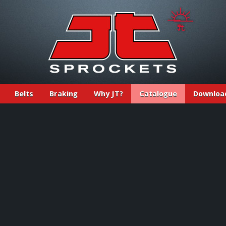
Belts
Braking
Why JT?
Catalogue
Downloa