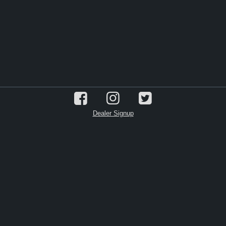
Dealer Signup