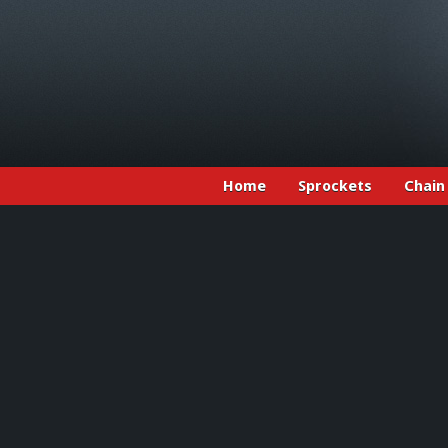
Home
Sprockets
Chain