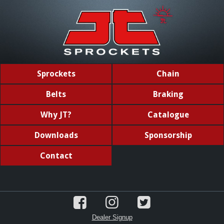
Sprockets
Chain
Belts
Braking
Why JT?
Catalogue
Downloads
Sponsorship
Contact
Dealer Signup