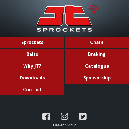
Sprockets
Chain
Belts
Braking
Why JT?
Catalogue
Downloads
Sponsorship
Contact
Dealer Signup