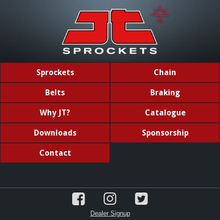
Sprockets
Chain
Belts
Braking
Why JT?
Catalogue
Downloads
Sponsorship
Contact
Dealer Signup