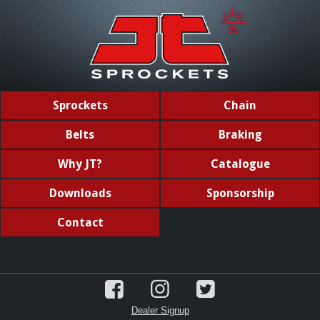
Sprockets
Chain
Belts
Braking
Why JT?
Catalogue
Downloads
Sponsorship
Contact
Dealer Signup