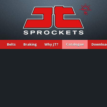
Belts
Braking
Why JT?
Catalogue
Downloa