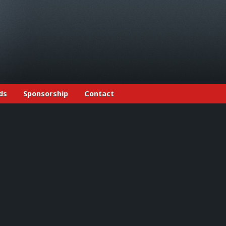
ds
Sponsorship
Contact