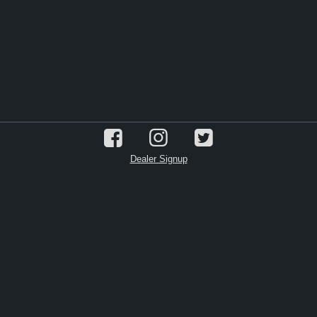
Dealer Signup