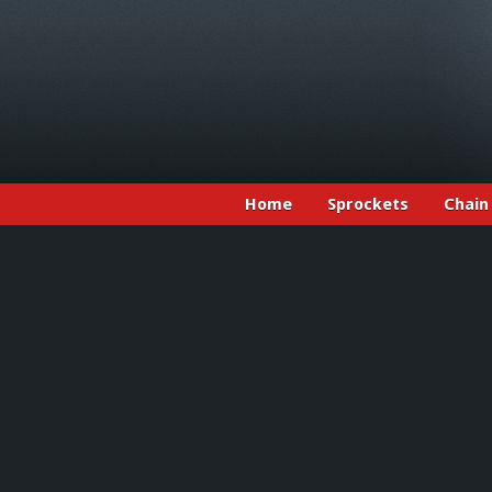
Home
Sprockets
Chain