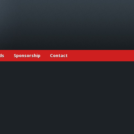
ds
Sponsorship
Contact