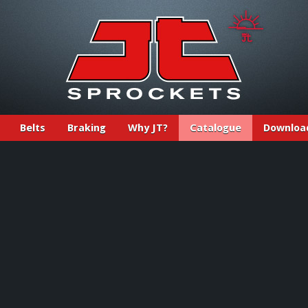
Belts
Braking
Why JT?
Catalogue
Downloa