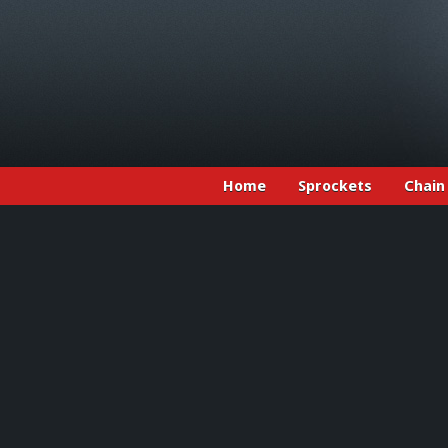
Home
Sprockets
Chain