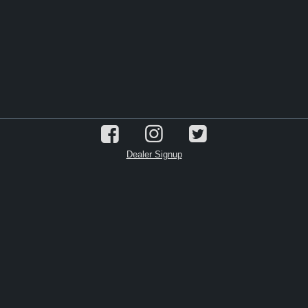
Dealer Signup