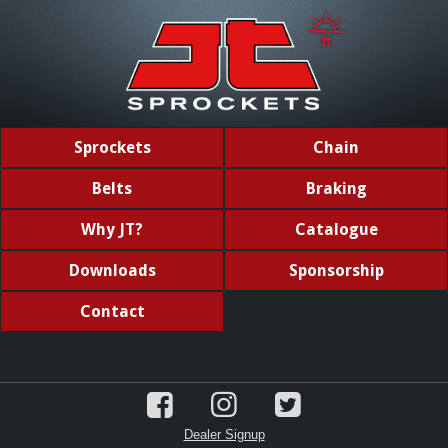
Sprockets
Chain
Belts
Braking
Why JT?
Catalogue
Downloads
Sponsorship
Contact
Dealer Signup