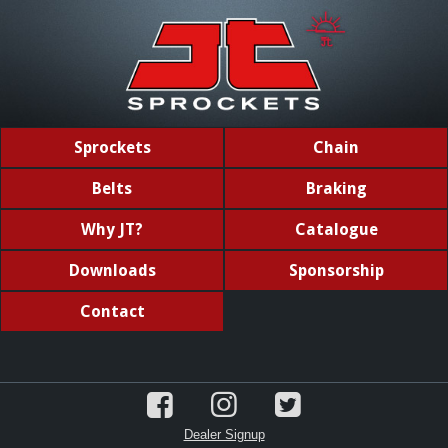
Sprockets
Chain
Belts
Braking
Why JT?
Catalogue
Downloads
Sponsorship
Contact
Dealer Signup