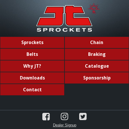
Sprockets
Chain
Belts
Braking
Why JT?
Catalogue
Downloads
Sponsorship
Contact
Dealer Signup