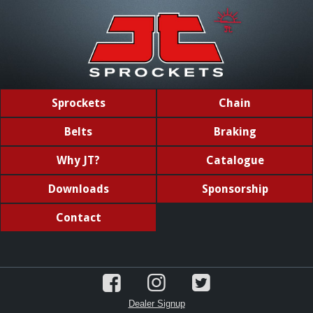
Sprockets
Chain
Belts
Braking
Why JT?
Catalogue
Downloads
Sponsorship
Contact
Dealer Signup