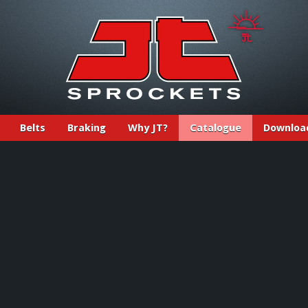
Belts
Braking
Why JT?
Catalogue
Downloa