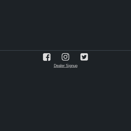
Dealer Signup