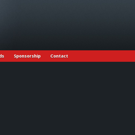
ds
Sponsorship
Contact