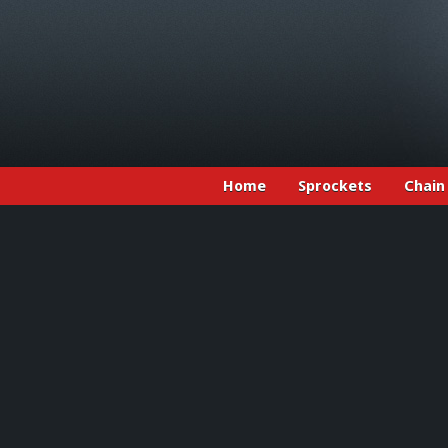
Home
Sprockets
Chain