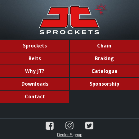
Sprockets
Chain
Belts
Braking
Why JT?
Catalogue
Downloads
Sponsorship
Contact
Dealer Signup