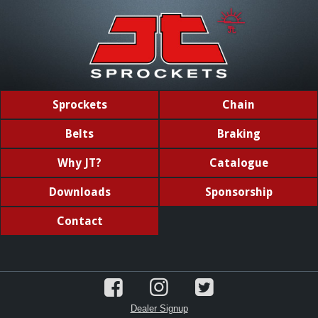
Sprockets
Chain
Belts
Braking
Why JT?
Catalogue
Downloads
Sponsorship
Contact
Dealer Signup