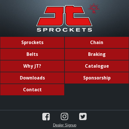
Sprockets
Chain
Belts
Braking
Why JT?
Catalogue
Downloads
Sponsorship
Contact
Dealer Signup