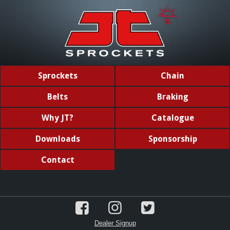
Sprockets
Chain
Belts
Braking
Why JT?
Catalogue
Downloads
Sponsorship
Contact
Dealer Signup