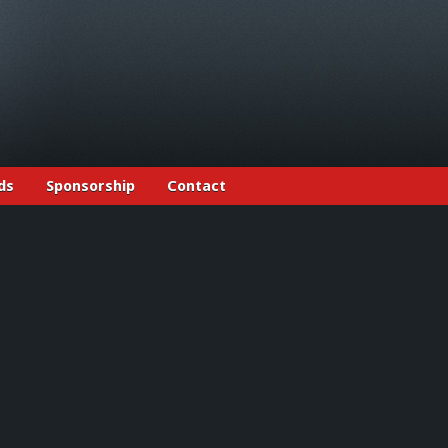
ds
Sponsorship
Contact