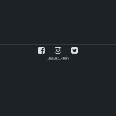
Dealer Signup