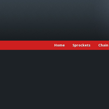
Home
Sprockets
Chain