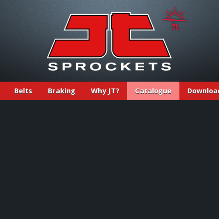
Belts
Braking
Why JT?
Catalogue
Downloa