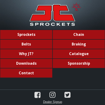
Sprockets
Chain
Belts
Braking
Why JT?
Catalogue
Downloads
Sponsorship
Contact
Dealer Signup