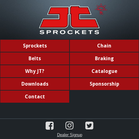
Sprockets
Chain
Belts
Braking
Why JT?
Catalogue
Downloads
Sponsorship
Contact
Dealer Signup