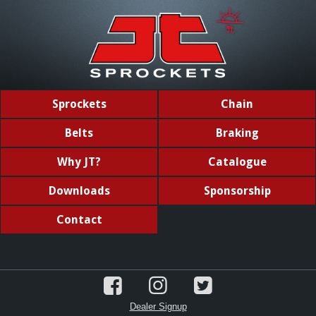
Sprockets
Chain
Belts
Braking
Why JT?
Catalogue
Downloads
Sponsorship
Contact
Dealer Signup