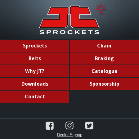
Sprockets
Chain
Belts
Braking
Why JT?
Catalogue
Downloads
Sponsorship
Contact
Dealer Signup