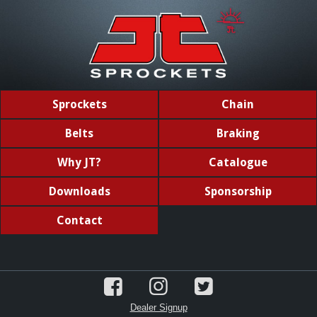
Sprockets
Chain
Belts
Braking
Why JT?
Catalogue
Downloads
Sponsorship
Contact
Dealer Signup