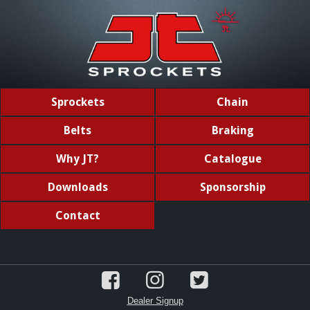
Sprockets
Chain
Belts
Braking
Why JT?
Catalogue
Downloads
Sponsorship
Contact
Dealer Signup